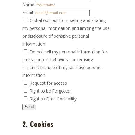
Name
Email
Global opt-out from selling and sharing
my personal information and limiting the use
or disclosure of sensitive personal
information.
Do not sell my personal information for
cross-context behavioral advertising
Limit the use of my sensitive personal
information
Request for access
Right to be Forgotten
Right to Data Portability
2. Cookies