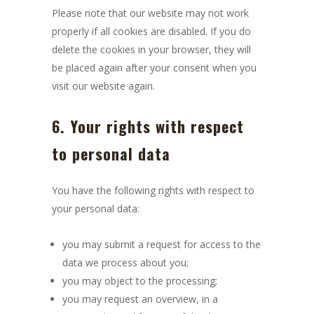
Please note that our website may not work
properly if all cookies are disabled. If you do
delete the cookies in your browser, they will
be placed again after your consent when you
visit our website again.
6. Your rights with respect
to personal data
You have the following rights with respect to
your personal data:
you may submit a request for access to the
data we process about you;
you may object to the processing;
you may request an overview, in a