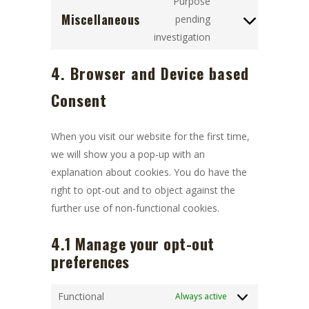
google-
Purpose
Miscellaneous
service
recaptcha
pending
Consent
google-
investigation
to
maps
service
4. Browser and Device based
miscellaneous
Consent
When you visit our website for the first time,
we will show you a pop-up with an
explanation about cookies. You do have the
right to opt-out and to object against the
further use of non-functional cookies.
4.1 Manage your opt-out
preferences
Functional
Always active