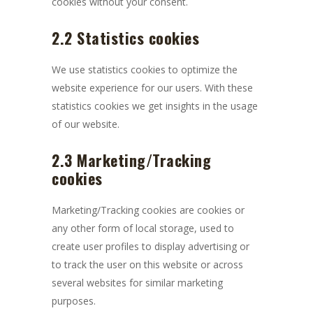
cookies without your consent.
2.2 Statistics cookies
We use statistics cookies to optimize the
website experience for our users. With these
statistics cookies we get insights in the usage
of our website.
2.3 Marketing/Tracking
cookies
Marketing/Tracking cookies are cookies or
any other form of local storage, used to
create user profiles to display advertising or
to track the user on this website or across
several websites for similar marketing
purposes.