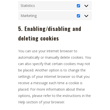
Statistics
Statistics
Marketing
Marketing
5. Enabling/disabling and
deleting cookies
You can use your internet browser to
automatically or manually delete cookies. You
can also specify that certain cookies may not
be placed. Another option is to change the
settings of your internet browser so that you
receive a message each time a cookie is
placed. For more information about these
options, please refer to the instructions in the
Help section of your browser.