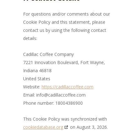
For questions and/or comments about our
Cookie Policy and this statement, please
contact us by using the following contact
details:
Cadillac Coffee Company
7221 Innovation Boulevard, Fort Wayne,
Indiana 46818
United States
Website:
https://cadillaccoffee.com
Email:
info@
cadillaccoffee.com
Phone number: 18004386900
This Cookie Policy was synchronized with
cookiedatabase.org
on August 3, 2026.