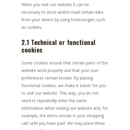
When you visit our website it can be
necessary to store and/or read certain data
from your device by using technologies such
as cookies.
2.1 Technical or functional
cookies
Some cookies ensure that certain parts of the
website work properly and that your user
preferences remain known. By placing
functional cookies, we make it easier for you
to visit our website. This way, you do not
need to repeatedly enter the same
information when visiting our website and, for
example, the items remain in your shopping
cart until you have paid. We may place these