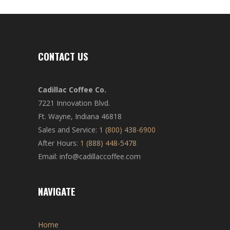
CONTACT US
Cadillac Coffee Co.
7221 Innovation Blvd.
Ft. Wayne, Indiana 46818
Sales and Service:
1 (800) 438-6900
After Hours:
1 (888) 448-5478
Email: info@cadillaccoffee.com
NAVIGATE
Home