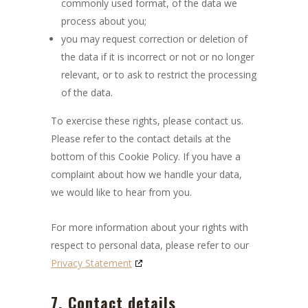
commonly used format, of the data we
process about you;
you may request correction or deletion of
the data if it is incorrect or not or no longer
relevant, or to ask to restrict the processing
of the data.
To exercise these rights, please contact us.
Please refer to the contact details at the
bottom of this Cookie Policy. If you have a
complaint about how we handle your data,
we would like to hear from you.
For more information about your rights with
respect to personal data, please refer to our
Privacy Statement
7. Contact details