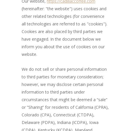
Our website,
https://cadillaccoffee.com
(hereinafter: "the website") uses cookies and
other related technologies (for convenience
all technologies are referred to as "cookies").
Cookies are also placed by third parties we
have engaged. In the document below we
inform you about the use of cookies on our
website.
We do not sell or share personal information
to third parties for monetary consideration;
however, we may disclose certain personal
information to third parties under
circumstances that might be deemed a “sale”
or ”Sharing” for residents of California (CPRA),
Colorado (CPA), Connecticut (CTDPA),
Delaware (PDPA), Indiana (ICDPA), Iowa
(CDPA), Kentucky (KCDPA), Maryland