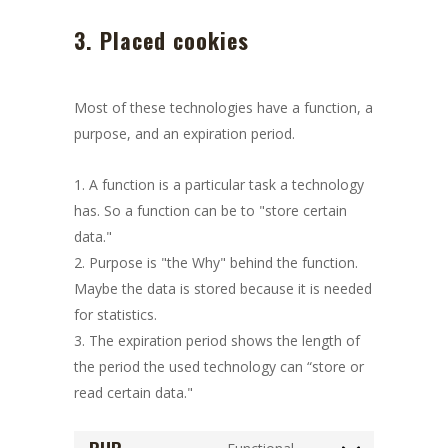
3. Placed cookies
Most of these technologies have a function, a
purpose, and an expiration period.
A function is a particular task a technology
has. So a function can be to "store certain
data."
Purpose is "the Why" behind the function.
Maybe the data is stored because it is needed
for statistics.
The expiration period shows the length of
the period the used technology can “store or
read certain data."