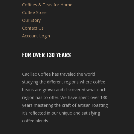
Coffees & Teas for Home
Coffee Store
Our Story
Contact Us
Account Login
FOR OVER 130 YEARS
Cadillac Coffee has traveled the world
studying the different regions where coffee
beans are grown and discovered what each
region has to offer. We have spent over 130
years mastering the craft of artisan roasting.
It’s reflected in our unique and satisfying
coffee blends.