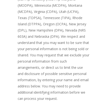
(MODPA), Minnesota (MCDPA), Montana
(MCDPA), Virginia (CDPA), Utah (UCPA),
Texas (TDPSA), Tennessee (TIPA), Rhode
Island (DTPPA), Oregon (OCPA), New Jersey
(DPL), New Hampshire (DPA), Nevada (NRS
603A) and Nebraska (DPA). We respect and
understand that you may want to be sure that
your personal information is not being sold or
shared. You may request that we exclude your
personal information from such
arrangements, or direct us to limit the use
and disclosure of possible sensitive personal
information, by entering your name and email
address below. You may need to provide
additional identifying information before we
can process your request.