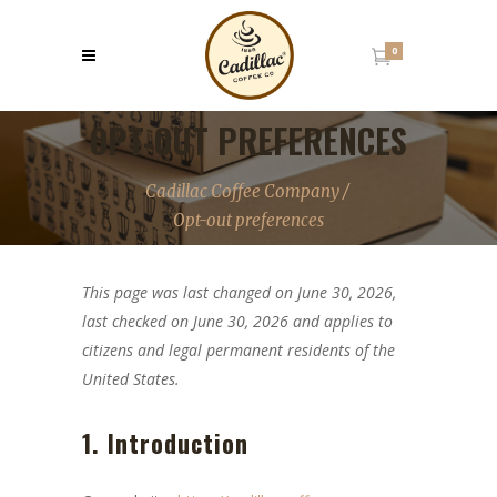
0
OPT-OUT PREFERENCES
Cadillac Coffee Company
/
Opt-out preferences
This page was last changed on June 30, 2026,
last checked on June 30, 2026 and applies to
citizens and legal permanent residents of the
United States.
1. Introduction