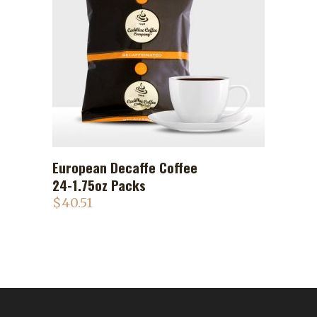
European Decaffe Coffee
ADD TO CART
24-1.75oz Packs
$
40.51