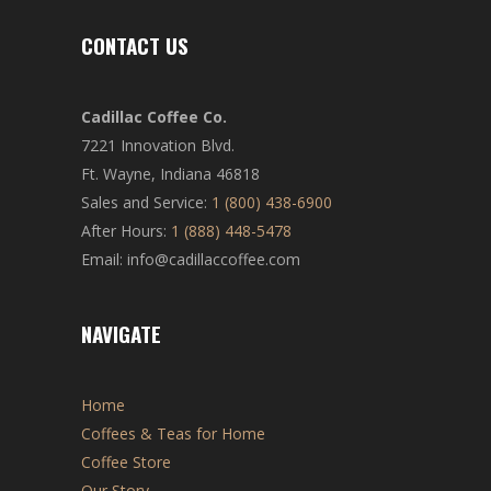
CONTACT US
Cadillac Coffee Co.
7221 Innovation Blvd.
Ft. Wayne, Indiana 46818
Sales and Service:
1 (800) 438-6900
After Hours:
1 (888) 448-5478
Email: info@cadillaccoffee.com
NAVIGATE
Home
Coffees & Teas for Home
Coffee Store
Our Story