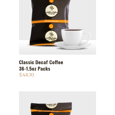
Classic Decaf Coffee
ADD TO CART
36-1.5oz Packs
$
48.70