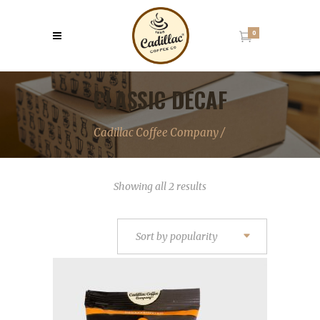
0
CLASSIC DECAF
Cadillac Coffee Company
/
Sorted
Showing all 2 results
by
popularity
Sort by popularity