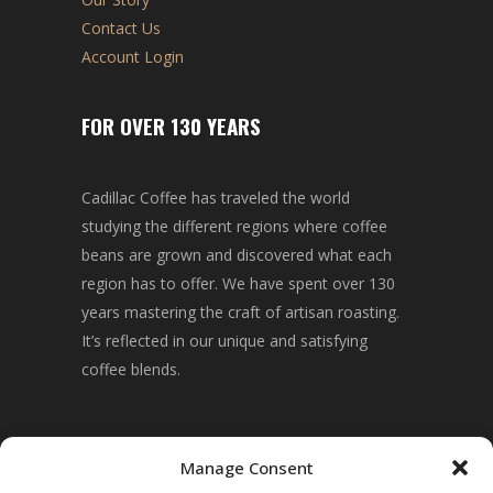
Contact Us
Account Login
FOR OVER 130 YEARS
Cadillac Coffee has traveled the world
studying the different regions where coffee
beans are grown and discovered what each
region has to offer. We have spent over 130
years mastering the craft of artisan roasting.
It’s reflected in our unique and satisfying
coffee blends.
CONNECT WITH US!
Manage Consent