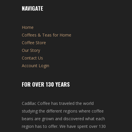
NAVIGATE
Home
Coffees & Teas for Home
Coffee Store
Our Story
Contact Us
Account Login
FOR OVER 130 YEARS
Cadillac Coffee has traveled the world
studying the different regions where coffee
beans are grown and discovered what each
region has to offer. We have spent over 130