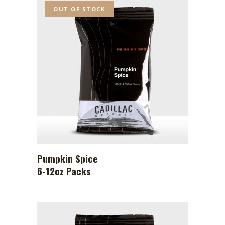
OUT OF STOCK
Pumpkin Spice
6-12oz Packs