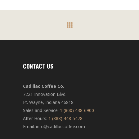
CONTACT US
Cadillac Coffee Co.
7221 Innovation Blvd.
Ft. Wayne, Indiana 46818
Sales and Service:
1 (800) 438-6900
After Hours:
1 (888) 448-5478
Email: info@cadillaccoffee.com