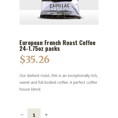
European French Roast Coffee
24-1.75oz packs
$
35.26
Our darkest roast, this is an exceptionally rich,
sweet and full-bodied coffee. A perfect coffee
house blend.