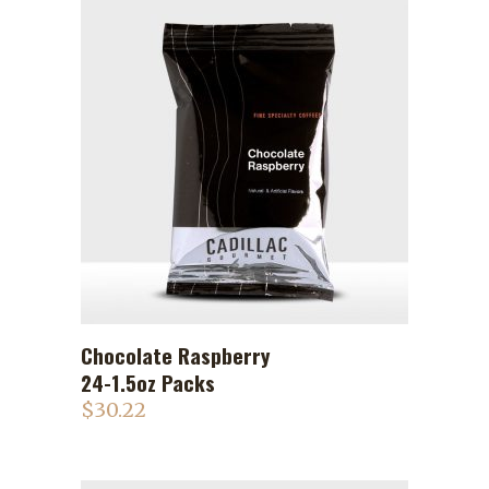
Chocolate Raspberry
ADD TO CART
24-1.5oz Packs
$
30.22