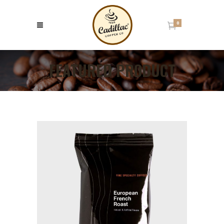
0
FEATURED PRODUCT