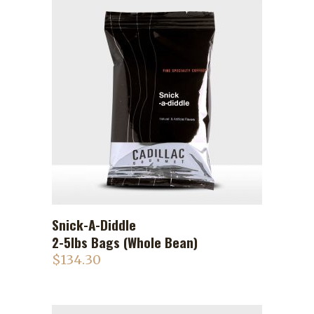
Snick-A-Diddle
ADD TO CART
2-5lbs Bags (Whole Bean)
$
134.30