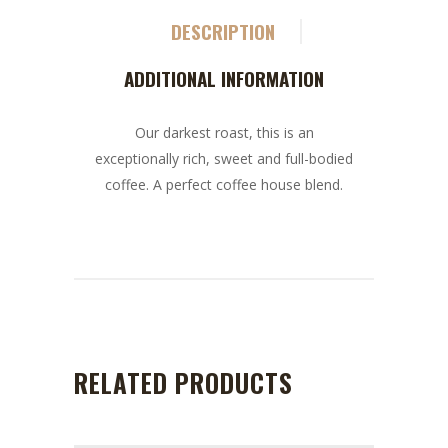
DESCRIPTION
ADDITIONAL INFORMATION
Our darkest roast, this is an
exceptionally rich, sweet and full-bodied
coffee. A perfect coffee house blend.
RELATED PRODUCTS