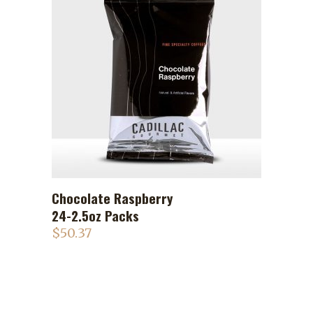
Chocolate Raspberry
ADD TO CART
24-2.5oz Packs
$
50.37