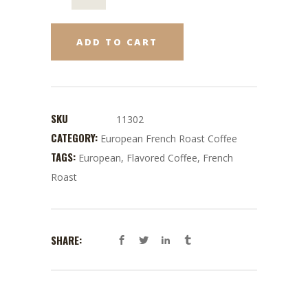
ADD TO CART
SKU
11302
CATEGORY:
European French Roast Coffee
TAGS:
European
,
Flavored Coffee
,
French
Roast
SHARE: