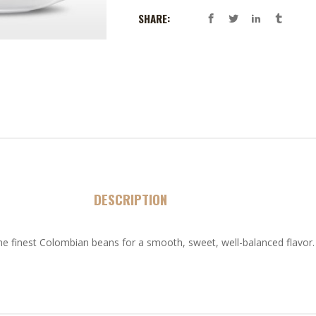
SHARE:
DESCRIPTION
he finest Colombian beans for a smooth, sweet, well-balanced flavor.