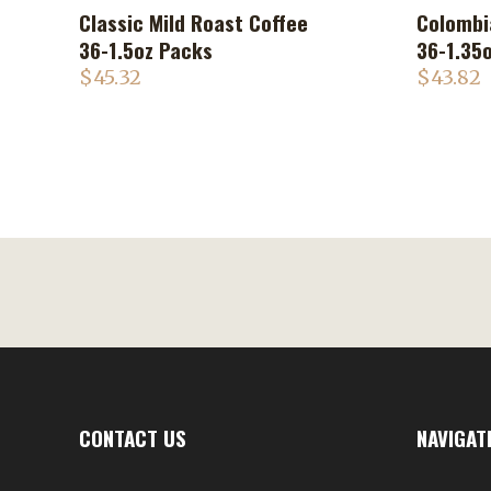
Classic Mild Roast Coffee
Colombi
ADD TO CART
36-1.5oz Packs
36-1.35
$
45.32
$
43.82
CONTACT US
NAVIGAT