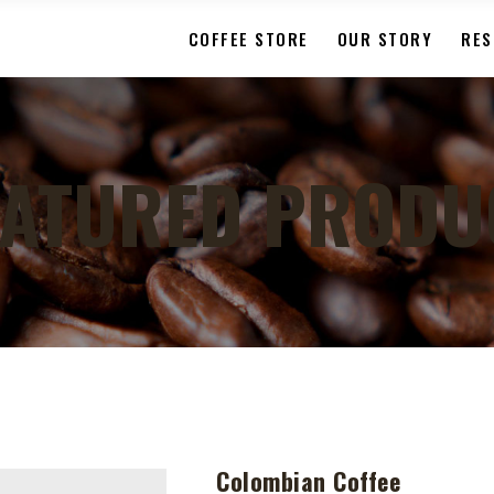
COFFEE STORE
OUR STORY
RES
EATURED PRODU
Colombian Coffee