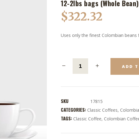
12-2lbs bags (Whole Bean)
$
322.32
Uses only the finest Colombian beans f
ADD T
SKU
17815
CATEGORIES:
Classic Coffees
,
Colombia
TAGS:
Classic Coffee
,
Colombian Coffe