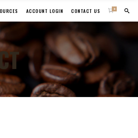
0
OURCES
ACCOUNT LOGIN
CONTACT US
CT