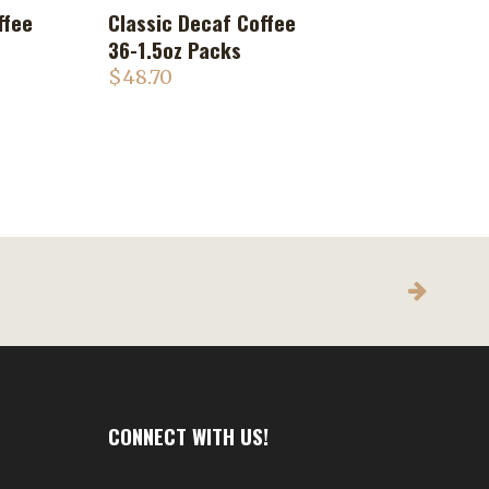
ffee
Classic Decaf Coffee
ADD TO CART
36-1.5oz Packs
$
48.70
CONNECT WITH US!