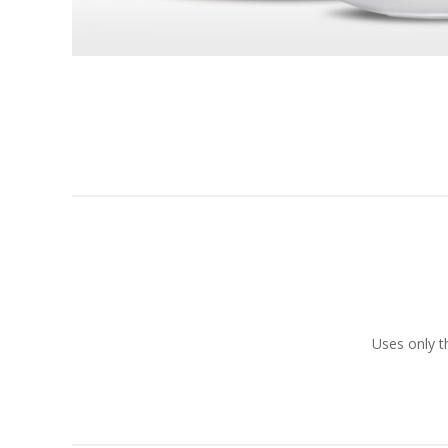
Uses only t