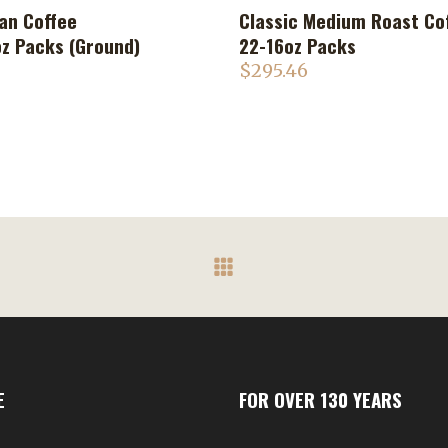
an Coffee
Classic Medium Roast Co
ADD TO CART
ADD TO CART
oz Packs (Ground)
22-16oz Packs
$
295.46
E
FOR OVER 130 YEARS