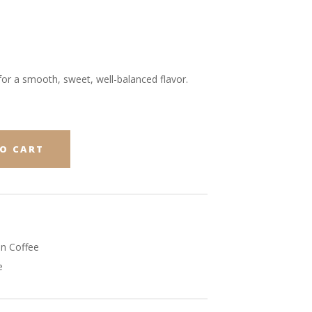
or a smooth, sweet, well-balanced flavor.
O CART
n Coffee
e