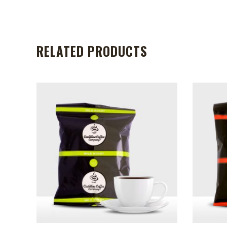
RELATED PRODUCTS