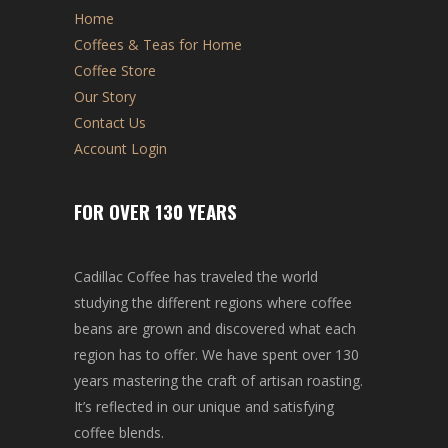
Home
Coffees & Teas for Home
Coffee Store
Our Story
Contact Us
Account Login
FOR OVER 130 YEARS
Cadillac Coffee has traveled the world
studying the different regions where coffee
beans are grown and discovered what each
region has to offer. We have spent over 130
years mastering the craft of artisan roasting.
It’s reflected in our unique and satisfying
coffee blends.