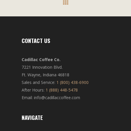
CONTACT US
Cadillac Coffee Co.
7221 Innovation Blvd.
Ft. Wayne, Indiana 46818
Sales and Service:
1 (800) 438-6900
After Hours:
1 (888) 448-5478
Email: info@cadillaccoffee.com
NAVIGATE