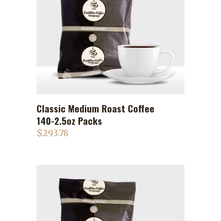
Classic Medium Roast Coffee
ADD TO CART
140-2.5oz Packs
$
293.78