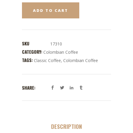
ADD TO CART
SKU
17310
CATEGORY:
Colombian Coffee
TAGS:
Classic Coffee
,
Colombian Coffee
SHARE:
DESCRIPTION