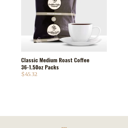
Classic Medium Roast Coffee
ADD TO CART
36-1.50oz Packs
$
45.32