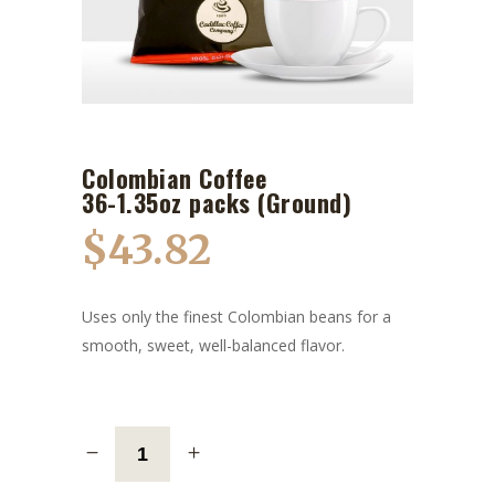
Colombian Coffee
36-1.35oz packs (Ground)
$
43.82
Uses only the finest Colombian beans for a
smooth, sweet, well-balanced flavor.