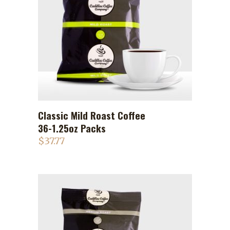
Classic Mild Roast Coffee
ADD TO CART
36-1.25oz Packs
$
37.77