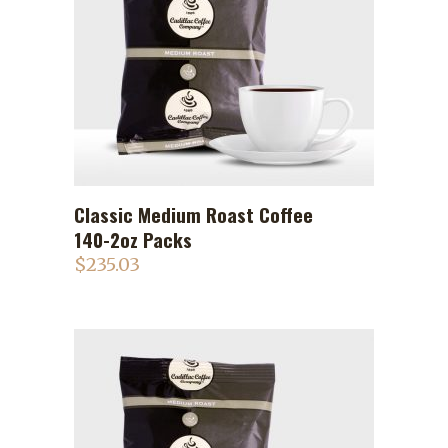
Classic Medium Roast Coffee
ADD TO CART
140-2oz Packs
$
235.03