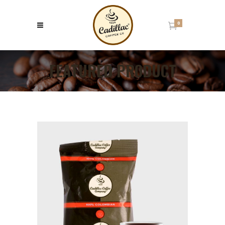
0
FEATURED PRODUCT