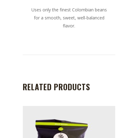
Uses only the finest Colombian beans
for a smooth, sweet, well-balanced
flavor.
RELATED PRODUCTS