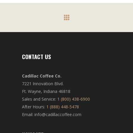
CONTACT US
Cadillac Coffee Co.
7221 Innovation Blvd.
Ft. Wayne, Indiana 46818
Sales and Service:
1 (800) 438-6900
After Hours:
1 (888) 448-5478
Email: info@cadillaccoffee.com