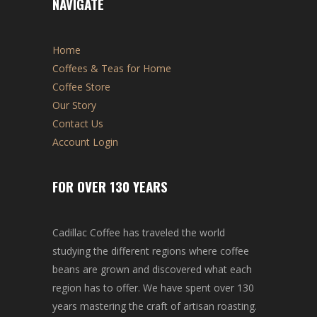
NAVIGATE
Home
Coffees & Teas for Home
Coffee Store
Our Story
Contact Us
Account Login
FOR OVER 130 YEARS
Cadillac Coffee has traveled the world
studying the different regions where coffee
beans are grown and discovered what each
region has to offer. We have spent over 130
years mastering the craft of artisan roasting.