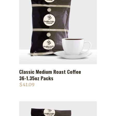
Classic Medium Roast Coffee
ADD TO CART
36-1.35oz Packs
$
41.09