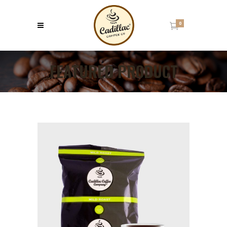
0
FEATURED PRODUCT