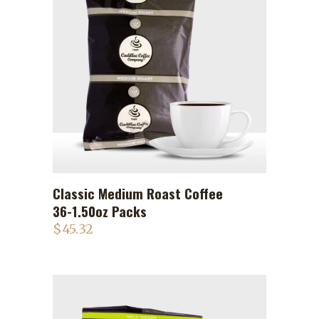
Classic Medium Roast Coffee
ADD TO CART
36-1.50oz Packs
$
45.32