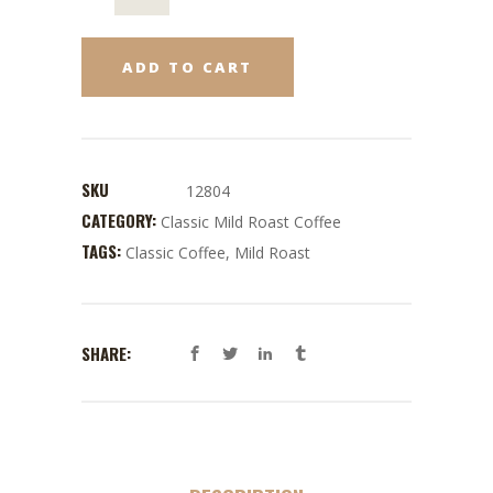
ADD TO CART
SKU
12804
CATEGORY:
Classic Mild Roast Coffee
TAGS:
Classic Coffee
,
Mild Roast
SHARE: