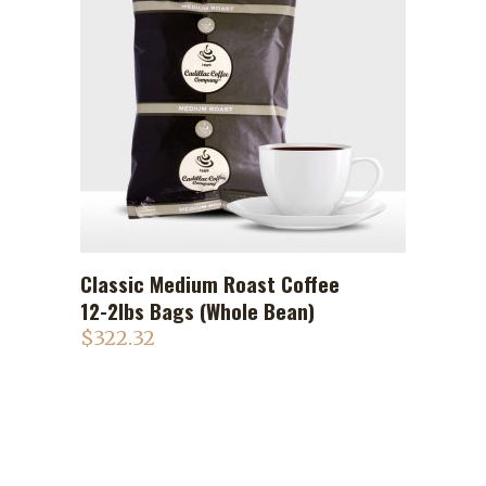
Classic Medium Roast Coffee
ADD TO CART
12-2lbs Bags (Whole Bean)
$
322.32