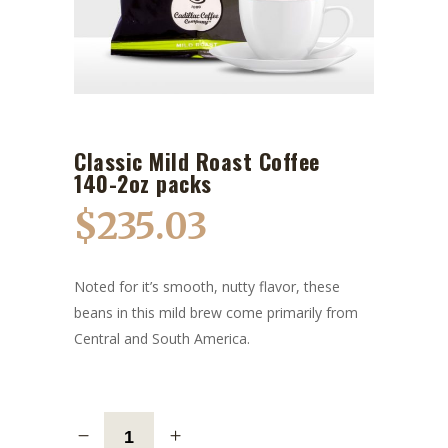
Classic Mild Roast Coffee
140-2oz packs
$
235.03
Noted for it’s smooth, nutty flavor, these
beans in this mild brew come primarily from
Central and South America.