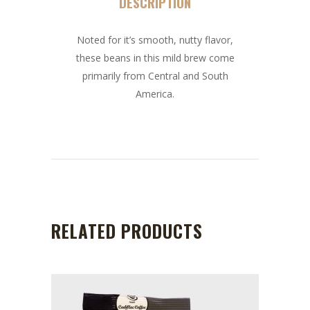
DESCRIPTION
Noted for it’s smooth, nutty flavor,
these beans in this mild brew come
primarily from Central and South
America.
RELATED PRODUCTS