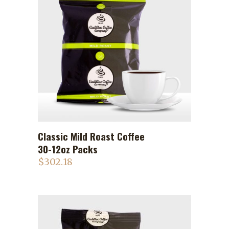
Classic Mild Roast Coffee
ADD TO CART
30-12oz Packs
$
302.18